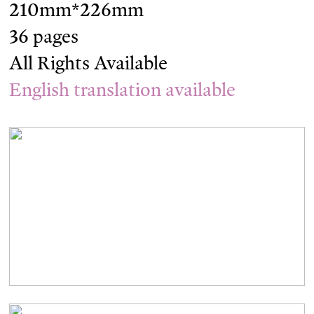
210mm*226mm
36 pages
All Rights Available
English translation available