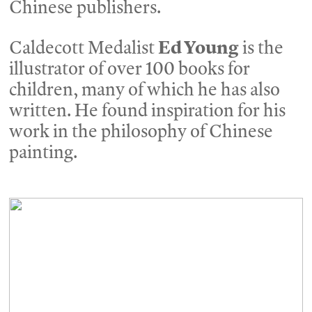
Chinese publishers.
Caldecott Medalist
Ed Young
is the
illustrator of over 100 books for
children, many of which he has also
written. He found inspiration for his
work in the philosophy of Chinese
painting.