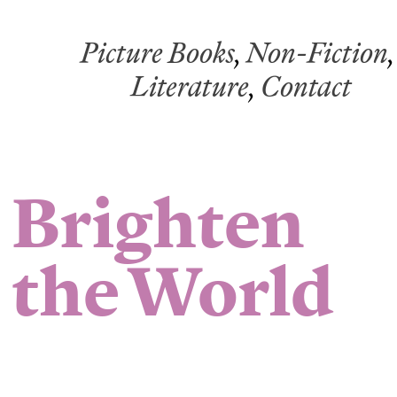
Picture Books
,
Non-Fiction
,
Literature
,
Contact
Brighten
the World