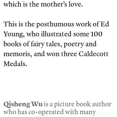
which is the mother’s love.
This is the posthumous work of Ed
Young, who illustrated some 100
books of fairy tales, poetry and
memoris, and won three Caldecott
Medals.
Qisheng Wu
is a picture book author
who has co-operated with many