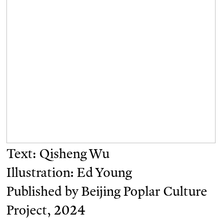
Text: Qisheng Wu
Illustration: Ed Young
Published by Beijing Poplar Culture
Project, 2024