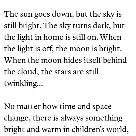
The sun goes down, but the sky is
still bright. The sky turns dark, but
the light in home is still on. When
the light is off, the moon is bright.
When the moon hides itself behind
the cloud, the stars are still
twinkling...
No matter how time and space
change, there is always something
bright and warm in children’s world,